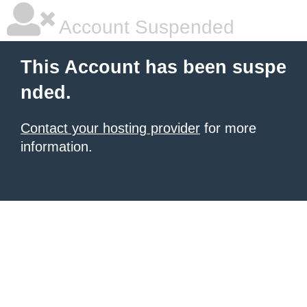
Account Suspended
This Account has been suspe
nded.
Contact your hosting provider
for more
information.