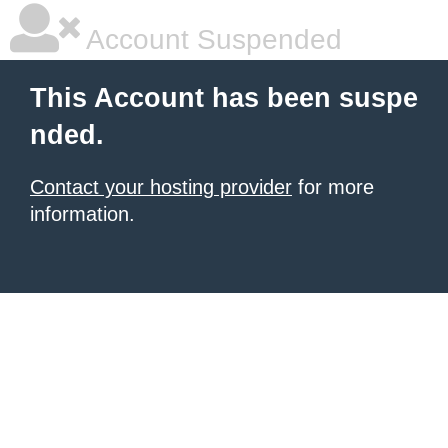
Account Suspended
This Account has been suspe
nded.
Contact your hosting provider
for more
information.