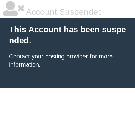
Account Suspended
This Account has been suspe
nded.
Contact your hosting provider
for more
information.