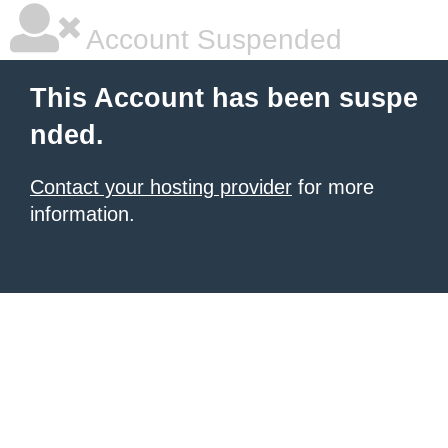
Account Suspended
This Account has been suspe
nded.
Contact your hosting provider
for more
information.