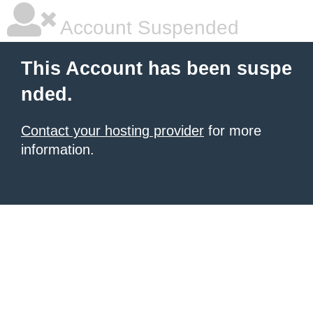
Account Suspended
This Account has been suspe
nded.
Contact your hosting provider
for more
information.