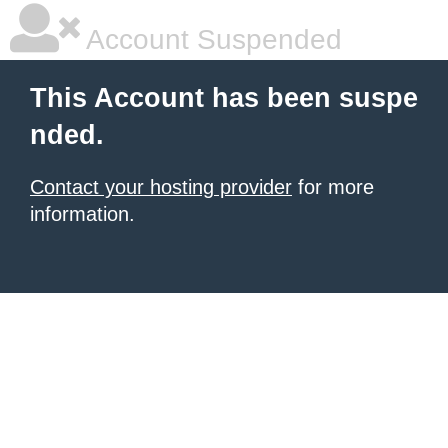
Account Suspended
This Account has been suspe
nded.
Contact your hosting provider
for more
information.