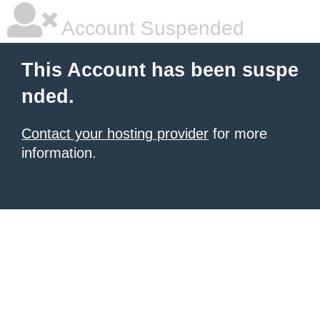
Account Suspended
This Account has been suspe
nded.
Contact your hosting provider
for more
information.