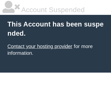
Account Suspended
This Account has been suspe
nded.
Contact your hosting provider
for more
information.