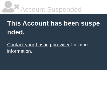
Account Suspended
This Account has been suspe
nded.
Contact your hosting provider
for more
information.