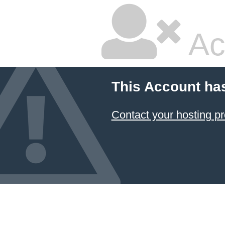
Ac
This Account ha
Contact your hosting pr