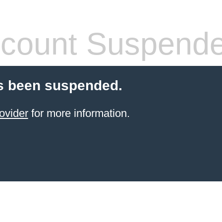
count Suspend
s been suspended.
ovider
for more information.