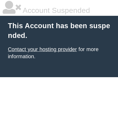
Account Suspended
This Account has been suspe
nded.
Contact your hosting provider
for more
information.