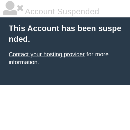
Account Suspended
This Account has been suspe
nded.
Contact your hosting provider
for more
information.