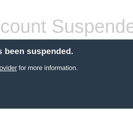
count Suspend
s been suspended.
ovider
for more information.