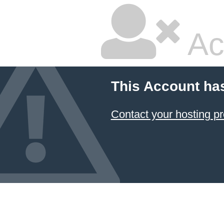
Ac
This Account ha
Contact your hosting pr