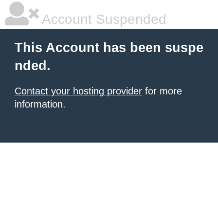
Account Suspended
This Account has been suspe
nded.
Contact your hosting provider
for more
information.