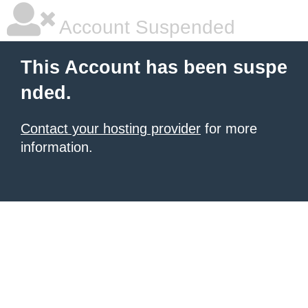
Account Suspended
This Account has been suspe
nded.
Contact your hosting provider
for more
information.