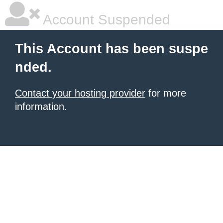
Account Suspended
This Account has been suspe
nded.
Contact your hosting provider
for more
information.