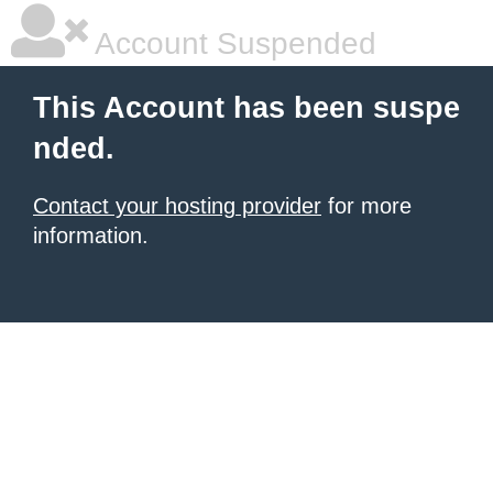
Account Suspended
This Account has been suspe
nded.
Contact your hosting provider
for more
information.