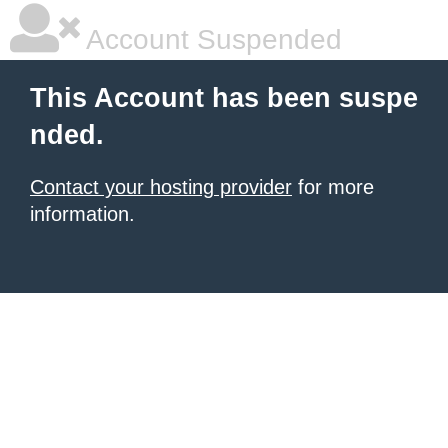
Account Suspended
This Account has been suspe
nded.
Contact your hosting provider
for more
information.